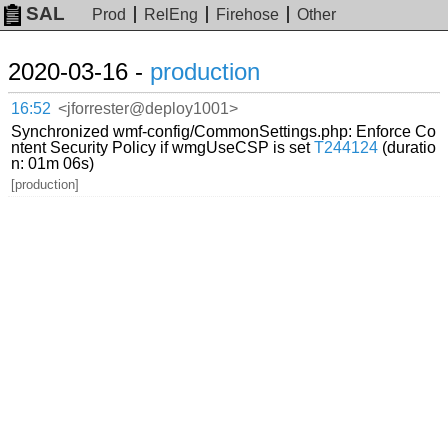
SAL
Prod
RelEng
Firehose
Other
2020-03-16 -
production
16:52
<jforrester@deploy1001>
Synchronized wmf-config/CommonSettings.php: Enforce Co
ntent Security Policy if wmgUseCSP is set
T244124
(duratio
n: 01m 06s)
[production]