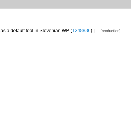
as a default tool in Slovenian WP (
T248836
)]]
[production]