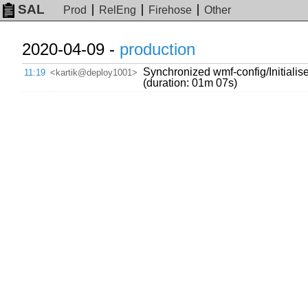
SAL
Prod
RelEng
Firehose
Other
2020-04-09 -
production
Synchronized wmf-config/Initialis
11:19
<kartik@deploy1001>
(duration: 01m 07s)