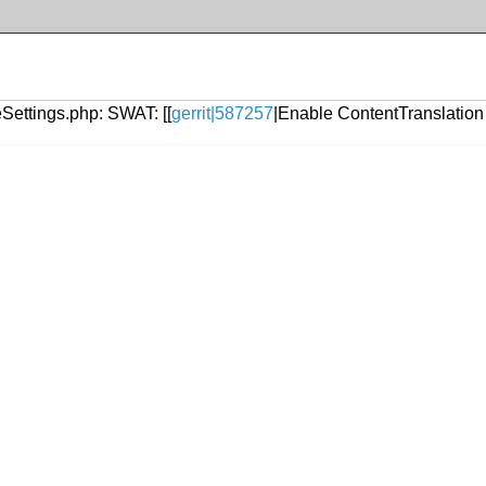
eSettings.php: SWAT: [[
gerrit|587257
|Enable ContentTranslation 