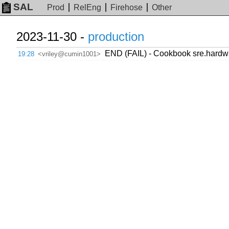
SAL
Prod
RelEng
Firehose
Other
2023-11-30 -
production
END (FAIL) - Cookbook sre.hardwar
19:28
<vriley@cumin1001>