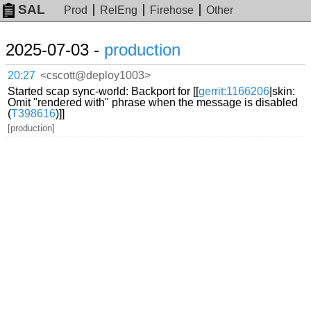
SAL
Prod
RelEng
Firehose
Other
2025-07-03 -
production
20:27
<cscott@deploy1003>
Started scap sync-world: Backport for [[
gerrit:1166206
|skin:
Omit "rendered with" phrase when the message is disabled
(
T398616
)]]
[production]