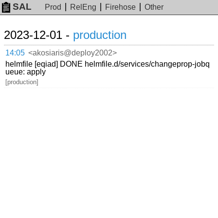
SAL
Prod
RelEng
Firehose
Other
2023-12-01 -
production
14:05
<akosiaris@deploy2002>
helmfile [eqiad] DONE helmfile.d/services/changeprop-jobq
ueue: apply
[production]