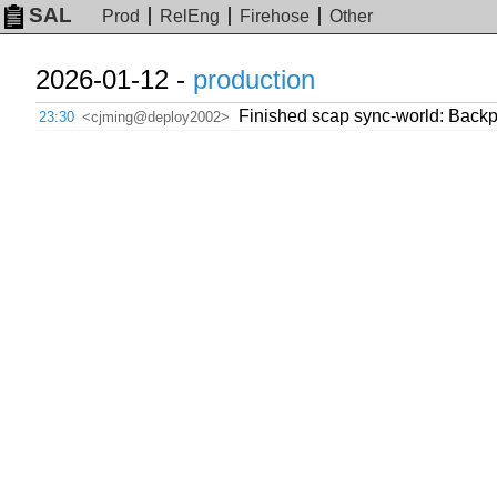
SAL
Prod
RelEng
Firehose
Other
2026-01-12 -
production
Finished scap sync-world: Backpor
23:30
<cjming@deploy2002>