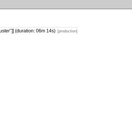
ster"]] (duration: 06m 14s)
[production]