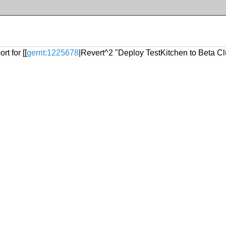
t for [[
gerrit:1225678
|Revert^2 "Deploy TestKitchen to Beta Clu