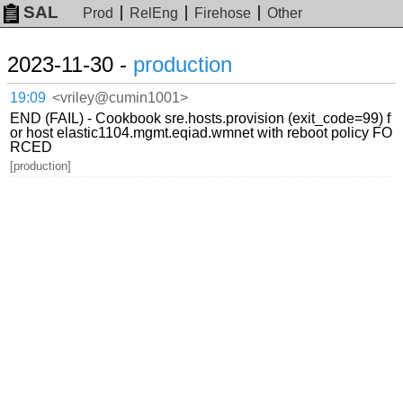
SAL
Prod
RelEng
Firehose
Other
2023-11-30 -
production
19:09
<vriley@cumin1001>
END (FAIL) - Cookbook sre.hosts.provision (exit_code=99) f
or host elastic1104.mgmt.eqiad.wmnet with reboot policy FO
RCED
[production]