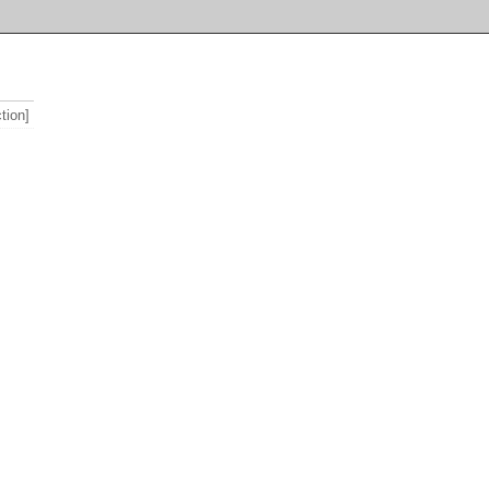
tion]