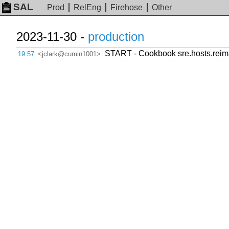
SAL
Prod
RelEng
Firehose
Other
2023-11-30 -
production
START - Cookbook sre.hosts.reim
19:57
<jclark@cumin1001>