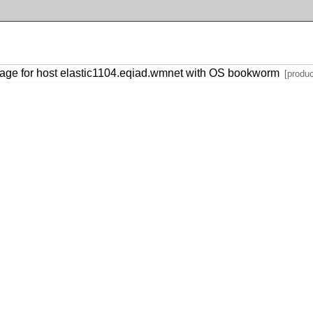
age for host elastic1104.eqiad.wmnet with OS bookworm
[produc