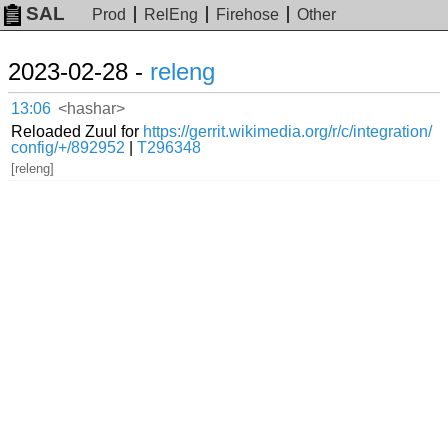
SAL
Prod
RelEng
Firehose
Other
2023-02-28 -
releng
13:06
<hashar>
Reloaded Zuul for
https://gerrit.wikimedia.org/r/c/integration/
config/+/892952
|
T296348
[releng]