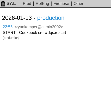
SAL
Prod
RelEng
Firehose
Other
2026-01-13 -
production
22:55
<ryankemper@cumin2002>
START - Cookbook sre.wdqs.restart
[production]