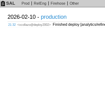
SAL
Prod
RelEng
Firehose
Other
2026-02-10 -
production
Finished deploy [analytics/refi
21:32
<xcollazo@deploy2002>