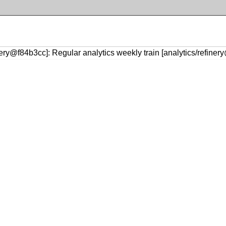
nery@f84b3cc]: Regular analytics weekly train [analytics/refine