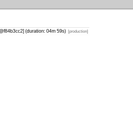
ry@f84b3cc2] (duration: 04m 59s)
[production]