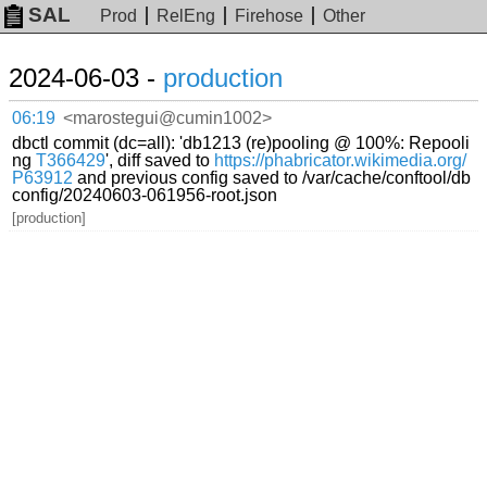
SAL
Prod
RelEng
Firehose
Other
2024-06-03 -
production
06:19
<marostegui@cumin1002>
dbctl commit (dc=all): 'db1213 (re)pooling @ 100%: Repooli
ng
T366429
', diff saved to
https://phabricator.wikimedia.org/
P63912
and previous config saved to /var/cache/conftool/db
config/20240603-061956-root.json
[production]