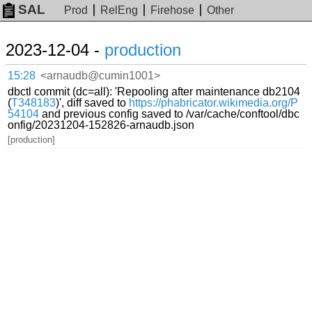
SAL
Prod
RelEng
Firehose
Other
2023-12-04 -
production
15:28
<arnaudb@cumin1001>
dbctl commit (dc=all): 'Repooling after maintenance db2104
(
T348183
)', diff saved to
https://phabricator.wikimedia.org/P
54104
and previous config saved to /var/cache/conftool/dbc
onfig/20231204-152826-arnaudb.json
[production]