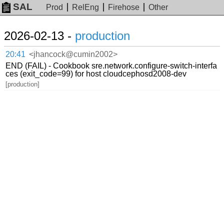
SAL
Prod
RelEng
Firehose
Other
2026-02-13 -
production
20:41
<jhancock@cumin2002>
END (FAIL) - Cookbook sre.network.configure-switch-interfa
ces (exit_code=99) for host cloudcephosd2008-dev
[production]