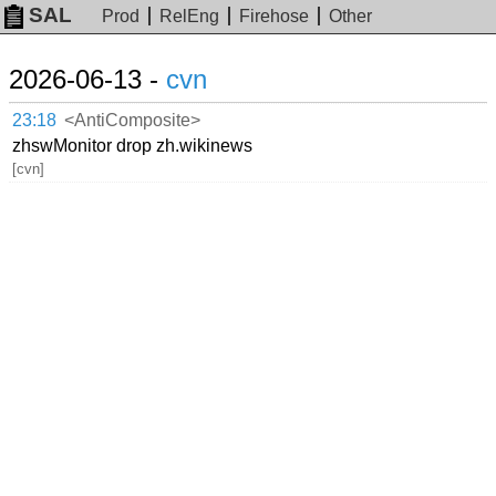
SAL
Prod
RelEng
Firehose
Other
2026-06-13 -
cvn
23:18
<AntiComposite>
zhswMonitor drop zh.wikinews
[cvn]