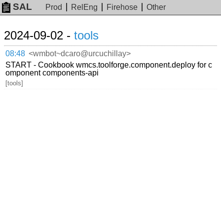
SAL
Prod
RelEng
Firehose
Other
2024-09-02 -
tools
08:48
<wmbot~dcaro@urcuchillay>
START - Cookbook wmcs.toolforge.component.deploy for c
omponent components-api
[tools]