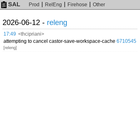
SAL
Prod
RelEng
Firehose
Other
2026-06-12 -
releng
17:49
<thcipriani>
attempting to cancel castor-save-workspace-cache
6710545
[releng]