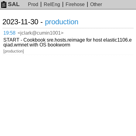
SAL
Prod
RelEng
Firehose
Other
2023-11-30 -
production
19:58
<jclark@cumin1001>
START - Cookbook sre.hosts.reimage for host elastic1106.e
qiad.wmnet with OS bookworm
[production]