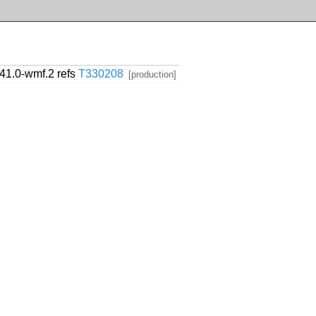
1.41.0-wmf.2 refs
T330208
[production]