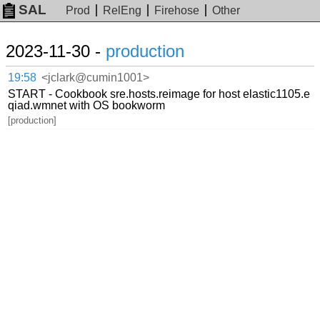
SAL
Prod
RelEng
Firehose
Other
2023-11-30 -
production
19:58
<jclark@cumin1001>
START - Cookbook sre.hosts.reimage for host elastic1105.e
qiad.wmnet with OS bookworm
[production]