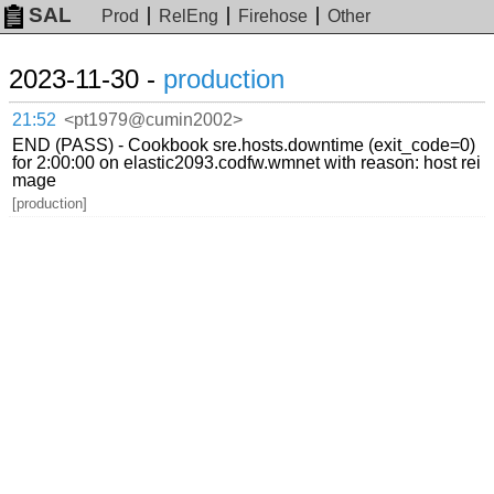
SAL
Prod
RelEng
Firehose
Other
2023-11-30 -
production
21:52
<pt1979@cumin2002>
END (PASS) - Cookbook sre.hosts.downtime (exit_code=0)
for 2:00:00 on elastic2093.codfw.wmnet with reason: host rei
mage
[production]