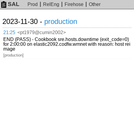
SAL
Prod
RelEng
Firehose
Other
2023-11-30 -
production
21:25
<pt1979@cumin2002>
END (PASS) - Cookbook sre.hosts.downtime (exit_code=0)
for 2:00:00 on elastic2092.codfw.wmnet with reason: host rei
mage
[production]