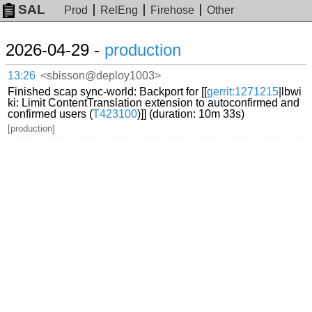
SAL
Prod
RelEng
Firehose
Other
2026-04-29 -
production
13:26
<sbisson@deploy1003>
Finished scap sync-world: Backport for [[
gerrit:1271215
|lbwi
ki: Limit ContentTranslation extension to autoconfirmed and
confirmed users (
T423100
)]] (duration: 10m 33s)
[production]