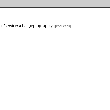
e.d/services/changeprop: apply
[production]