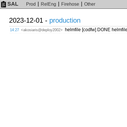
SAL
Prod
RelEng
Firehose
Other
2023-12-01 -
production
helmfile [codfw] DONE helmfil
14:27
<akosiaris@deploy2002>