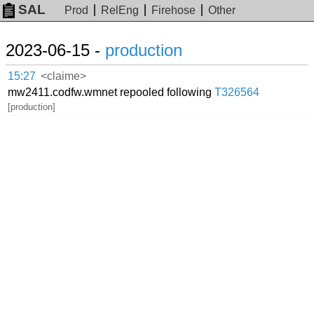
SAL
Prod
RelEng
Firehose
Other
2023-06-15 -
production
15:27
<claime>
mw2411.codfw.wmnet repooled following
T326564
[production]