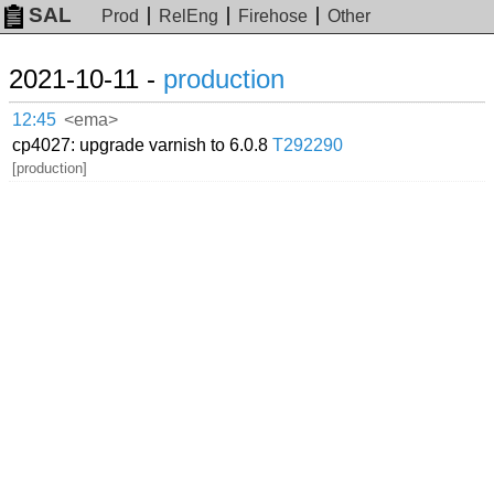
SAL
Prod
RelEng
Firehose
Other
2021-10-11 -
production
12:45
<ema>
cp4027: upgrade varnish to 6.0.8
T292290
[production]