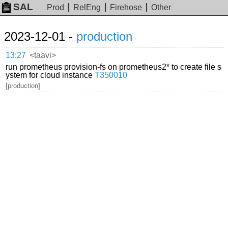
SAL
Prod
RelEng
Firehose
Other
2023-12-01 -
production
13:27
<taavi>
run prometheus provision-fs on prometheus2* to create file s
ystem for cloud instance
T350010
[production]