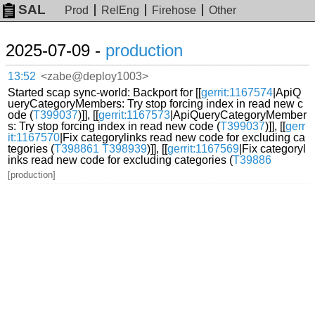
SAL
Prod
RelEng
Firehose
Other
2025-07-09 -
production
13:52
<zabe@deploy1003>
Started scap sync-world: Backport for [[
gerrit:1167574
|ApiQ
ueryCategoryMembers: Try stop forcing index in read new c
ode (
T399037
)]], [[
gerrit:1167573
|ApiQueryCategoryMember
s: Try stop forcing index in read new code (
T399037
)]], [[
gerr
it:1167570
|Fix categorylinks read new code for excluding ca
tegories (
T398861
T398939
)]], [[
gerrit:1167569
|Fix categoryl
inks read new code for excluding categories (
T39886
[production]