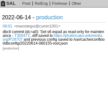
SAL
Prod
RelEng
Firehose
Other
2022-06-14 -
production
06:01
<marostegui@cumin1001>
dbctl commit (dc=all): 'Set s6 eqiad as read-only for mainten
ance -
T300471
', diff saved to
https://phabricator.wikimedia.
org/P29707
and previous config saved to /var/cache/conftoo
l/dbconfig/20220614-060155-root.json
[production]