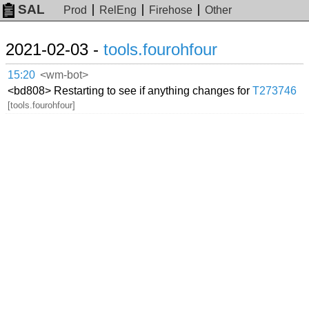
SAL
Prod
RelEng
Firehose
Other
2021-02-03 -
tools.fourohfour
15:20
<wm-bot>
<bd808> Restarting to see if anything changes for
T273746
[tools.fourohfour]