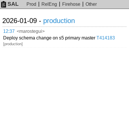
SAL
Prod
RelEng
Firehose
Other
2026-01-09 -
production
12:37
<marostegui>
Deploy schema change on s5 primary master
T414183
[production]