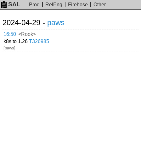
SAL
Prod
RelEng
Firehose
Other
2024-04-29 -
paws
16:50
<Rook>
k8s to 1.26
T326985
[paws]