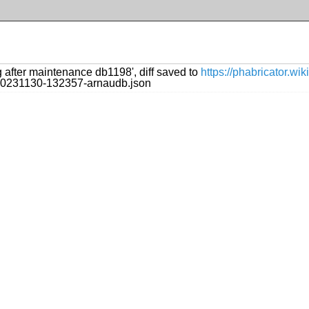
g after maintenance db1198', diff saved to
https://phabricator.w
g/20231130-132357-arnaudb.json