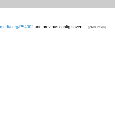
ikimedia.org/P54002
and previous config saved
[production]