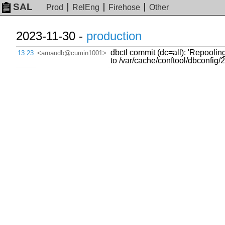
SAL
Prod
RelEng
Firehose
Other
2023-11-30 -
production
dbctl commit (dc=all): 'Repoolin
13:23
<arnaudb@cumin1001>
to /var/cache/conftool/dbconfi