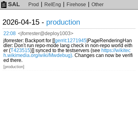
SAL
Prod
RelEng
Firehose
Other
2026-04-15 -
production
22:08
<jforrester@deploy1003>
jforrester: Backport for [[
gerrit:1271945
|PageRenderingHan
dler: Don't run repo-mode lang check in non-repo world eith
er (
T423515
)]] synced to the testservers (see
https://wikitec
h.wikimedia.org/wiki/Mwdebug).
Changes can now be verifi
ed there.
[production]