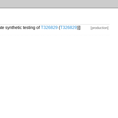
te synthetic testing of
T326829
(
T326829
)]]
[production]