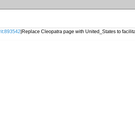
rit:893542
|Replace Cleopatra page with United_States to facilita