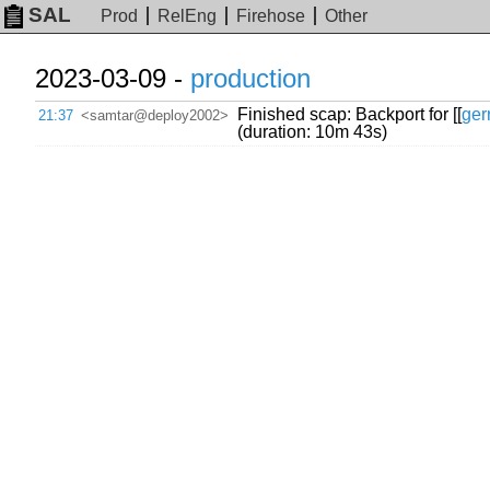
SAL
Prod
RelEng
Firehose
Other
2023-03-09 -
production
Finished scap: Backport for [[
ger
21:37
<samtar@deploy2002>
(duration: 10m 43s)