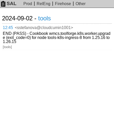
SAL
Prod
RelEng
Firehose
Other
2024-09-02 -
tools
12:45
<sstefanova@cloudcumin1001>
END (PASS) - Cookbook wmcs.toolforge.k8s.worker.upgrad
e (exit_code=0) for node tools-k8s-ingress-8 from 1.25.16 to
1.26.15
[tools]