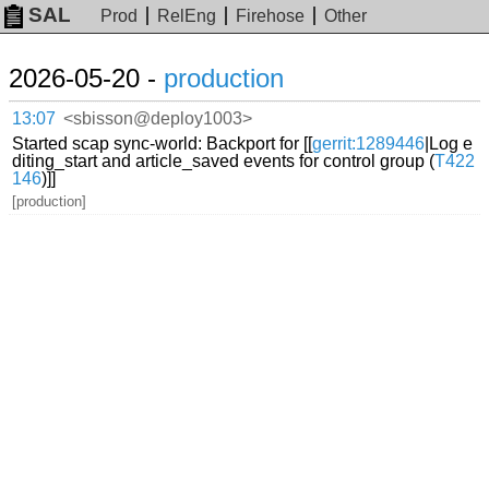
SAL
Prod
RelEng
Firehose
Other
2026-05-20 -
production
13:07
<sbisson@deploy1003>
Started scap sync-world: Backport for [[
gerrit:1289446
|Log e
diting_start and article_saved events for control group (
T422
146
)]]
[production]