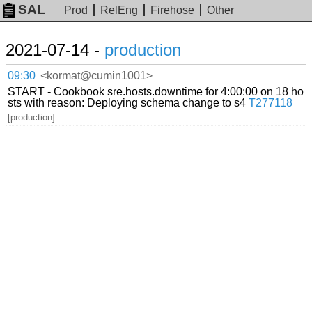
SAL
Prod
RelEng
Firehose
Other
2021-07-14 -
production
09:30
<kormat@cumin1001>
START - Cookbook sre.hosts.downtime for 4:00:00 on 18 ho
sts with reason: Deploying schema change to s4
T277118
[production]