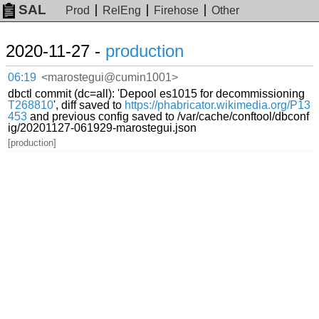
SAL
Prod
RelEng
Firehose
Other
2020-11-27 -
production
06:19
<marostegui@cumin1001>
dbctl commit (dc=all): 'Depool es1015 for decommissioning
T268810
', diff saved to
https://phabricator.wikimedia.org/P13
453
and previous config saved to /var/cache/conftool/dbconf
ig/20201127-061929-marostegui.json
[production]