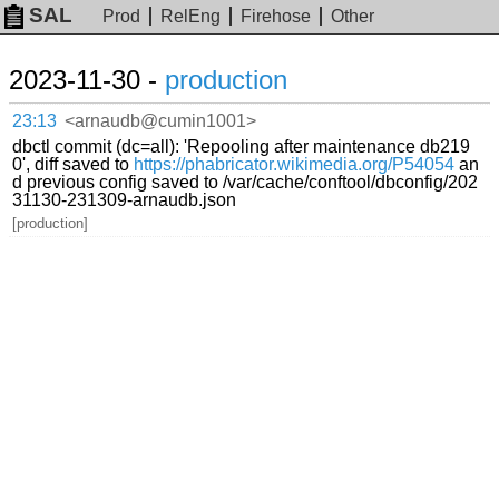
SAL
Prod
RelEng
Firehose
Other
2023-11-30 -
production
23:13
<arnaudb@cumin1001>
dbctl commit (dc=all): 'Repooling after maintenance db219
0', diff saved to
https://phabricator.wikimedia.org/P54054
an
d previous config saved to /var/cache/conftool/dbconfig/202
31130-231309-arnaudb.json
[production]