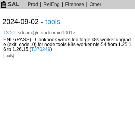
SAL
Prod
RelEng
Firehose
Other
2024-09-02 -
tools
13:21
<dcaro@cloudcumin1001>
END (PASS) - Cookbook wmcs.toolforge.k8s.worker.upgrad
e (exit_code=0) for node tools-k8s-worker-nfs-54 from 1.25.1
6 to 1.26.15 (
T370249
)
[tools]