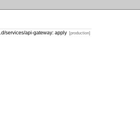
.d/services/api-gateway: apply
[production]