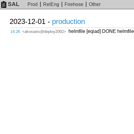
SAL
Prod
RelEng
Firehose
Other
2023-12-01 -
production
helmfile [eqiad] DONE helmfile
14:26
<akosiaris@deploy2002>