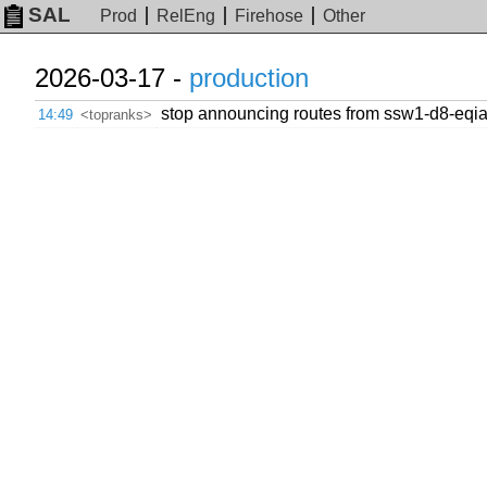
SAL
Prod
RelEng
Firehose
Other
2026-03-17 -
production
stop announcing routes from ssw1-d8-eqiad
14:49
<topranks>