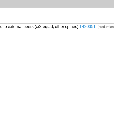
 to external peers (cr2-eqiad, other spines)
T420351
[production