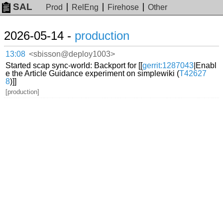
SAL
Prod
RelEng
Firehose
Other
2026-05-14 -
production
13:08
<sbisson@deploy1003>
Started scap sync-world: Backport for [[
gerrit:1287043
|Enabl
e the Article Guidance experiment on simplewiki (
T42627
8
)]]
[production]