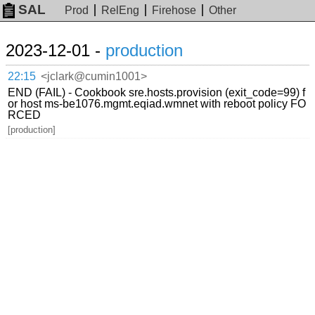
SAL
Prod
RelEng
Firehose
Other
2023-12-01 -
production
22:15
<jclark@cumin1001>
END (FAIL) - Cookbook sre.hosts.provision (exit_code=99) f
or host ms-be1076.mgmt.eqiad.wmnet with reboot policy FO
RCED
[production]