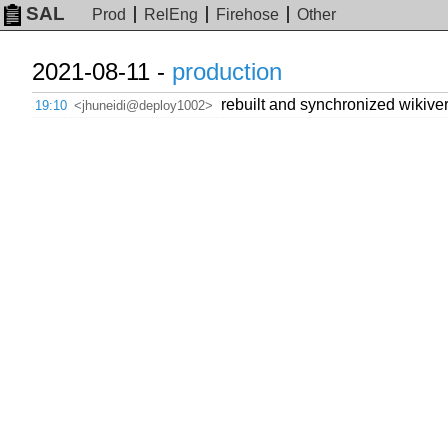
SAL
Prod
RelEng
Firehose
Other
2021-08-11 -
production
rebuilt and synchronized wikiver
19:10
<jhuneidi@deploy1002>