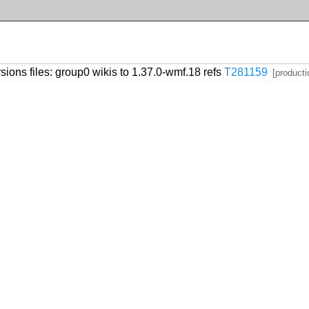
sions files: group0 wikis to 1.37.0-wmf.18 refs
T281159
[producti