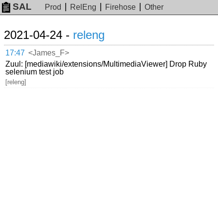
SAL
Prod
RelEng
Firehose
Other
2021-04-24 -
releng
17:47
<James_F>
Zuul: [mediawiki/extensions/MultimediaViewer] Drop Ruby
selenium test job
[releng]