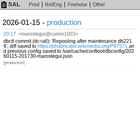
SAL
Prod
RelEng
Firehose
Other
2026-01-15 -
production
20:17
<marostegui@cumin1003>
dbctl commit (dc=all): 'Repooling after maintenance db221
9', diff saved to
https://phabricator.wikimedia.org/P87571
an
d previous config saved to /var/cache/conftool/dbconfig/202
60115-201730-marostegui.json
[production]