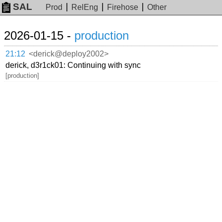
SAL
Prod
RelEng
Firehose
Other
2026-01-15 -
production
21:12
<derick@deploy2002>
derick, d3r1ck01: Continuing with sync
[production]