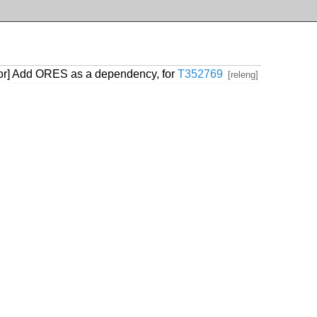
tor] Add ORES as a dependency, for
T352769
[releng]