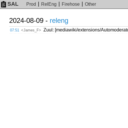
SAL
Prod
RelEng
Firehose
Other
2024-08-09 -
releng
Zuul: [mediawiki/extensions/Automodera
07:51
<James_F>